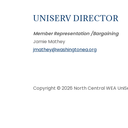
UNISERV DIRECTOR
Member Representation /Bargaining
Jamie Mathey
jmathey@washingtonea.org
Copyright © 2026 North Central WEA UniSer