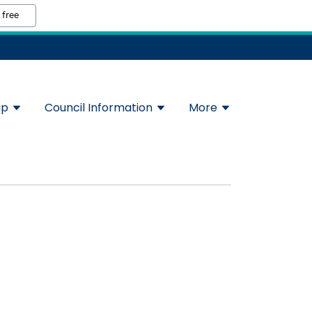
 free
ip
Council Information
More