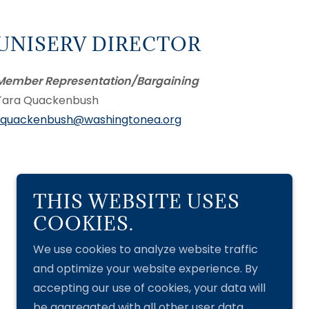
UNISERV DIRECTOR
Member Representation/Bargaining
Tara Quackenbush
tquackenbush@washingtonea.org
THIS WEBSITE USES
Powered by
COOKIES.
We use cookies to analyze website traffic
and optimize your website experience. By
accepting our use of cookies, your data will
be aggregated with all other user data.