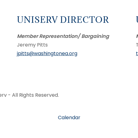
UNISERV DIRECTOR
Member Representation/ Bargaining
Jeremy Pitts
jpitts@washingtonea.org
v - All Rights Reserved.
Calendar