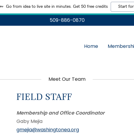
Go from idea to live site in minutes. Get 50 free credits
Start for
509-886-0870
Home
Membersh
Meet Our Team
FIELD STAFF
Membership and Office Coordinator
Gaby Mejia
gmejia@washingtonea.org