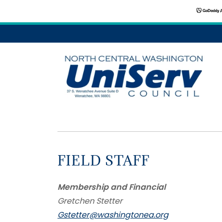
FIELD STAFF
Membership and Financial
Gretchen Stetter
Gstetter@washingtonea.org